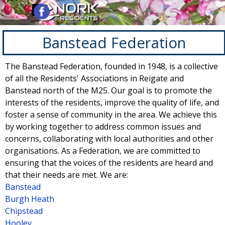
Go to content
Skip menu
Banstead Federation
The Banstead Federation, founded in 1948, is a collective
of all the Residents' Associations in Reigate and
Banstead north of the M25. Our goal is to promote the
interests of the residents, improve the quality of life, and
foster a sense of community in the area. We achieve this
by working together to address common issues and
concerns, collaborating with local authorities and other
organisations. As a Federation, we are committed to
ensuring that the voices of the residents are heard and
that their needs are met.
We are:
Banstead
Burgh Heath
Chipstead
Hooley