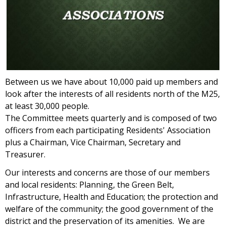
Between us we have about 10,000 paid up members and
look after the interests of all residents north of the M25,
at least 30,000 people.
The Committee meets quarterly and is composed of two
officers from each participating Residents' Association
plus a Chairman, Vice Chairman, Secretary and
Treasurer.
Our interests and concerns are those of our members
and local residents: Planning, the Green Belt,
Infrastructure, Health and Education; the protection and
welfare of the community; the good government of the
district and the preservation of its amenities. We are