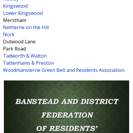
Kingswood
Lower Kingswood
Merstham
Netherne on the Hill
Nork
Outwood Lane
Park Road
Tadworth & Walton
Tattenhams & Preston
Woodmansterne Green Belt and Residents Association.