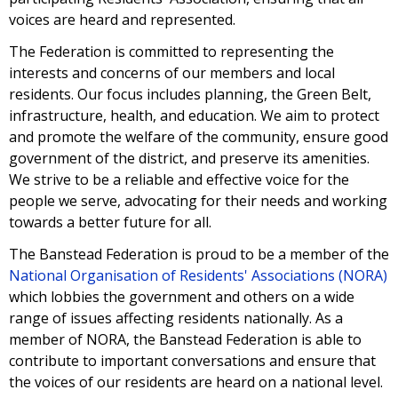
voices are heard and represented.
The Federation is committed to representing the
interests and concerns of our members and local
residents. Our focus includes planning, the Green Belt,
infrastructure, health, and education. We aim to protect
and promote the welfare of the community, ensure good
government of the district, and preserve its amenities.
We strive to be a reliable and effective voice for the
people we serve, advocating for their needs and working
towards a better future for all.
The Banstead Federation is proud to be a member of
the
National Organisation of Residents' Associations (NORA)
which lobbies the government and others on a wide
range of issues affecting residents nationally.
As a
member of NORA, the Banstead Federation is able to
contribute to important conversations and ensure that
the voices of our residents are heard on a national level.