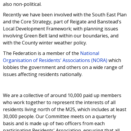
also non-political.
Recently we have been involved with the South East Plan
and the Core Strategy, part of Reigate and Banstead's
Local Development Framework; with planning issues
involving Green Belt land within our boundaries, and
with the County winter weather policy.
The Federation is a member of the
National
Organisation of Residents' Associations (NORA)
which
lobbies the government and others on a wide range of
issues affecting residents nationally.
We are a collective of around 10,000 paid up members
who work together to represent the interests of all
residents living north of the M25, which includes at least
30,000 people. Our Committee meets on a quarterly
basis and is made up of two officers from each
participating Residents' Association, ensuring that all